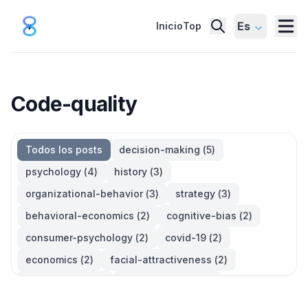
Es
Inicio
Top
Code-quality
Todos los posts
decision-making
(
5
)
psychology
(
4
)
history
(
3
)
organizational-behavior
(
3
)
strategy
(
3
)
behavioral-economics
(
2
)
cognitive-bias
(
2
)
consumer-psychology
(
2
)
covid-19
(
2
)
economics
(
2
)
facial-attractiveness
(
2
)
management
(
2
)
parkinsons-law
(
2
)
productivity
(
2
)
quotes
(
2
)
statistics
(
2
)