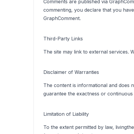
Comments are published via GraphComme
commenting, you declare that you have th
GraphComment.
Third-Party Links
The site may link to external services. 
Disclaimer of Warranties
The content is informational and does no
guarantee the exactness or continuous ava
Limitation of Liability
To the extent permitted by law, livingth