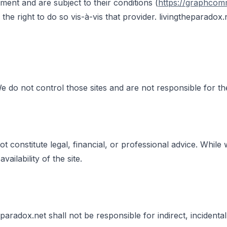
nt and are subject to their conditions (
https://graphcom
e right to do so vis-à-vis that provider. livingtheparadox.n
We do not control those sites and are not responsible for the
t constitute legal, financial, or professional advice. While
ilability of the site.
eparadox.net shall not be responsible for indirect, incident