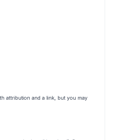
ith attribution and a link, but you may