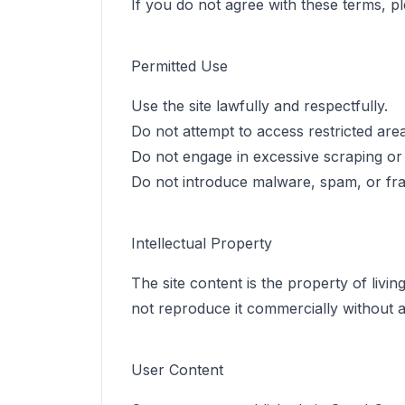
If you do not agree with these terms, pl
Permitted Use
Use the site lawfully and respectfully.
Do not attempt to access restricted areas
Do not engage in excessive scraping or d
Do not introduce malware, spam, or fra
Intellectual Property
The site content is the property of livin
not reproduce it commercially without a
User Content