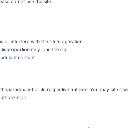
ease do not use the site.
 or interfere with the site's operation.
isproportionately load the site.
udulent content.
gtheparadox.net or its respective authors. You may cite it w
uthorization.