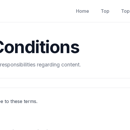
Home
Top
Top
onditions
responsibilities regarding content.
ee to these terms.