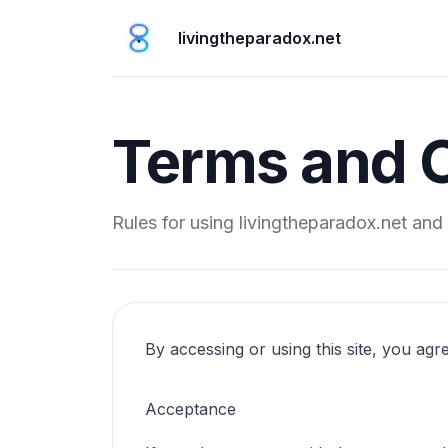
livingtheparadox.net
Terms and C
Rules for using livingtheparadox.net and 
By accessing or using this site, you agr
Acceptance