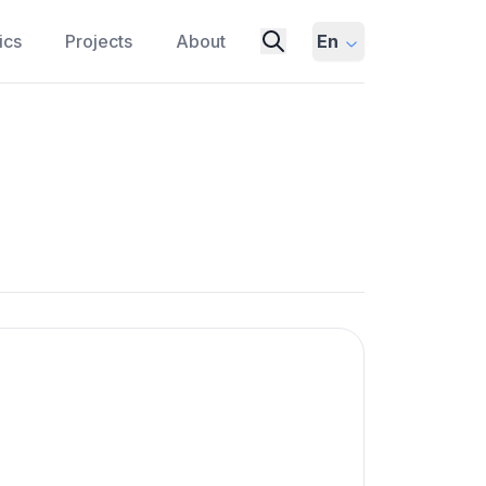
ics
Projects
About
En