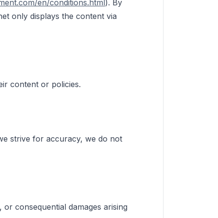
ment.com/en/conditions.html
). By
et only displays the content via
ir content or policies.
 we strive for accuracy, we do not
al, or consequential damages arising