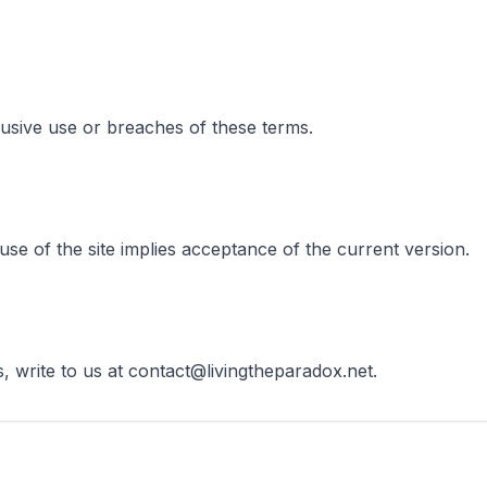
usive use or breaches of these terms.
e of the site implies acceptance of the current version.
, write to us at contact@livingtheparadox.net.