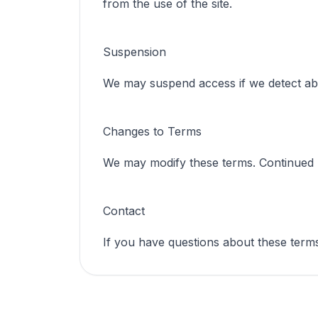
from the use of the site.
Suspension
We may suspend access if we detect ab
Changes to Terms
We may modify these terms. Continued us
Contact
If you have questions about these terms