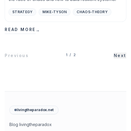
STRATEGY
MIKE-TYSON
CHAOS-THEORY
READ MORE
→
1
/
2
Previous
Next
livingtheparadox.net
Blog livingtheparadox