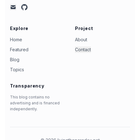
github
mail
Explore
Project
Home
About
Featured
Contact
Blog
Topics
Transparency
This blog contains no
advertising and is financed
independently.