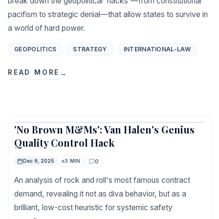
break down the geopolitical 'hacks'—from constitutional
pacifism to strategic denial—that allow states to survive in
a world of hard power.
GEOPOLITICS
STRATEGY
INTERNATIONAL-LAW
READ MORE
→
'No Brown M&Ms': Van Halen's Genius
Featured
Quality Control Hack
0
Dec 9, 2025
3 MIN
Comments
An analysis of rock and roll's most famous contract
demand, revealing it not as diva behavior, but as a
brilliant, low-cost heuristic for systemic safety