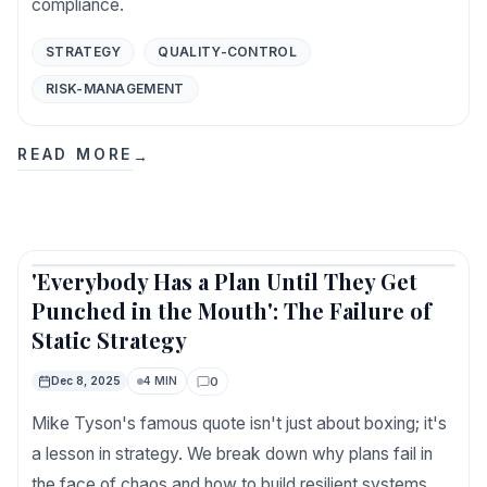
compliance.
STRATEGY
QUALITY-CONTROL
RISK-MANAGEMENT
READ MORE
→
'Everybody Has a Plan Until They Get
Featured
Punched in the Mouth': The Failure of
Static Strategy
0
Dec 8, 2025
4 MIN
Comments
Mike Tyson's famous quote isn't just about boxing; it's
a lesson in strategy. We break down why plans fail in
the face of chaos and how to build resilient systems.