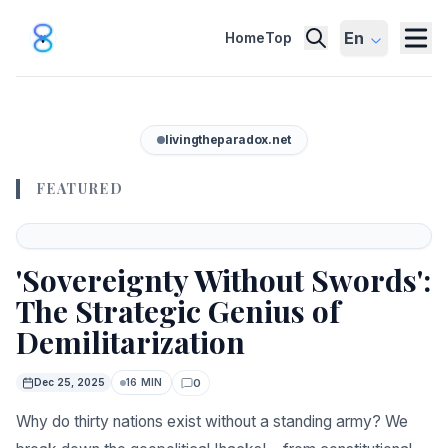
En
Home
Top
livingtheparadox.net
FEATURED
Featured
'Sovereignty Without Swords':
The Strategic Genius of
Demilitarization
0
Dec 25, 2025
16 MIN
Comments
Why do thirty nations exist without a standing army? We