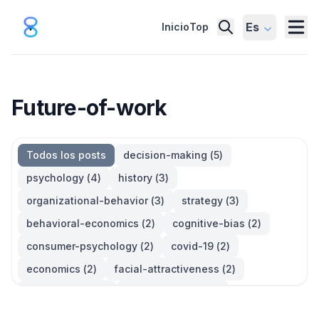
Es
Inicio
Top
Future-of-work
Todos los posts
decision-making
(
5
)
psychology
(
4
)
history
(
3
)
organizational-behavior
(
3
)
strategy
(
3
)
behavioral-economics
(
2
)
cognitive-bias
(
2
)
consumer-psychology
(
2
)
covid-19
(
2
)
economics
(
2
)
facial-attractiveness
(
2
)
management
(
2
)
parkinsons-law
(
2
)
productivity
(
2
)
quotes
(
2
)
statistics
(
2
)