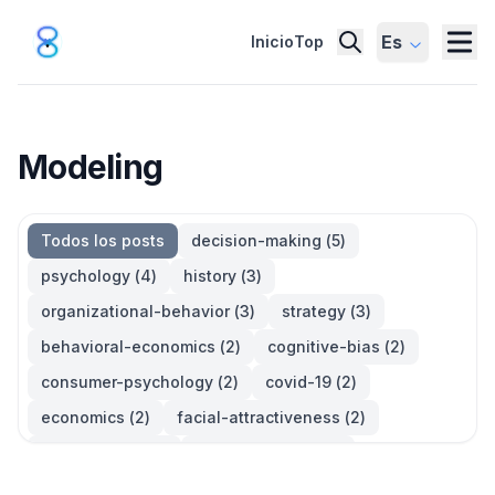
Es
Inicio
Top
Modeling
Todos los posts
decision-making
(
5
)
psychology
(
4
)
history
(
3
)
organizational-behavior
(
3
)
strategy
(
3
)
behavioral-economics
(
2
)
cognitive-bias
(
2
)
consumer-psychology
(
2
)
covid-19
(
2
)
economics
(
2
)
facial-attractiveness
(
2
)
management
(
2
)
parkinsons-law
(
2
)
productivity
(
2
)
quotes
(
2
)
statistics
(
2
)