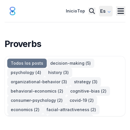
Es
Inicio
Top
Proverbs
Todos los posts
decision-making
(
5
)
psychology
(
4
)
history
(
3
)
organizational-behavior
(
3
)
strategy
(
3
)
behavioral-economics
(
2
)
cognitive-bias
(
2
)
consumer-psychology
(
2
)
covid-19
(
2
)
economics
(
2
)
facial-attractiveness
(
2
)
management
(
2
)
parkinsons-law
(
2
)
productivity
(
2
)
quotes
(
2
)
statistics
(
2
)