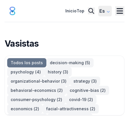
Es
Inicio
Top
Vasistas
Todos los posts
decision-making
(
5
)
psychology
(
4
)
history
(
3
)
organizational-behavior
(
3
)
strategy
(
3
)
behavioral-economics
(
2
)
cognitive-bias
(
2
)
consumer-psychology
(
2
)
covid-19
(
2
)
economics
(
2
)
facial-attractiveness
(
2
)
management
(
2
)
parkinsons-law
(
2
)
productivity
(
2
)
quotes
(
2
)
statistics
(
2
)