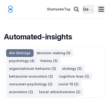
De
Startseite
Top
Automated-insights
Alle Beiträge
decision-making
(
5
)
psychology
(
4
)
history
(
3
)
organizational-behavior
(
3
)
strategy
(
3
)
behavioral-economics
(
2
)
cognitive-bias
(
2
)
consumer-psychology
(
2
)
covid-19
(
2
)
economics
(
2
)
facial-attractiveness
(
2
)
management
(
2
)
parkinsons-law
(
2
)
productivity
(
2
)
quotes
(
2
)
statistics
(
2
)