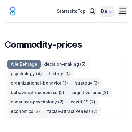
De
Startseite
Top
Commodity-prices
Alle Beiträge
decision-making
(
5
)
psychology
(
4
)
history
(
3
)
organizational-behavior
(
3
)
strategy
(
3
)
behavioral-economics
(
2
)
cognitive-bias
(
2
)
consumer-psychology
(
2
)
covid-19
(
2
)
economics
(
2
)
facial-attractiveness
(
2
)
management
(
2
)
parkinsons-law
(
2
)
productivity
(
2
)
quotes
(
2
)
statistics
(
2
)