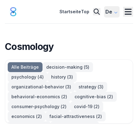
De
Startseite
Top
Cosmology
Alle Beiträge
decision-making
(
5
)
psychology
(
4
)
history
(
3
)
organizational-behavior
(
3
)
strategy
(
3
)
behavioral-economics
(
2
)
cognitive-bias
(
2
)
consumer-psychology
(
2
)
covid-19
(
2
)
economics
(
2
)
facial-attractiveness
(
2
)
management
(
2
)
parkinsons-law
(
2
)
productivity
(
2
)
quotes
(
2
)
statistics
(
2
)