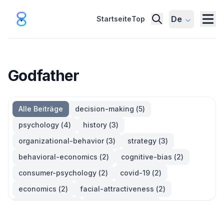
De
Startseite
Top
Godfather
Alle Beiträge
decision-making
(
5
)
psychology
(
4
)
history
(
3
)
organizational-behavior
(
3
)
strategy
(
3
)
behavioral-economics
(
2
)
cognitive-bias
(
2
)
consumer-psychology
(
2
)
covid-19
(
2
)
economics
(
2
)
facial-attractiveness
(
2
)
management
(
2
)
parkinsons-law
(
2
)
productivity
(
2
)
quotes
(
2
)
statistics
(
2
)