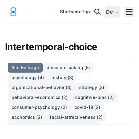
De
Startseite
Top
Intertemporal-choice
Alle Beiträge
decision-making
(
5
)
psychology
(
4
)
history
(
3
)
organizational-behavior
(
3
)
strategy
(
3
)
behavioral-economics
(
2
)
cognitive-bias
(
2
)
consumer-psychology
(
2
)
covid-19
(
2
)
economics
(
2
)
facial-attractiveness
(
2
)
management
(
2
)
parkinsons-law
(
2
)
productivity
(
2
)
quotes
(
2
)
statistics
(
2
)