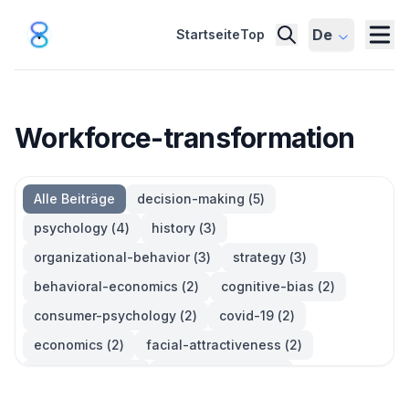
De
Startseite
Top
Workforce-transformation
Alle Beiträge
decision-making
(
5
)
psychology
(
4
)
history
(
3
)
organizational-behavior
(
3
)
strategy
(
3
)
behavioral-economics
(
2
)
cognitive-bias
(
2
)
consumer-psychology
(
2
)
covid-19
(
2
)
economics
(
2
)
facial-attractiveness
(
2
)
management
(
2
)
parkinsons-law
(
2
)
productivity
(
2
)
quotes
(
2
)
statistics
(
2
)