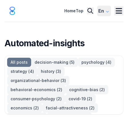
En
Home
Top
Automated-insights
All posts
decision-making
(
5
)
psychology
(
4
)
strategy
(
4
)
history
(
3
)
organizational-behavior
(
3
)
behavioral-economics
(
2
)
cognitive-bias
(
2
)
consumer-psychology
(
2
)
covid-19
(
2
)
economics
(
2
)
facial-attractiveness
(
2
)
management
(
2
)
parkinsons-law
(
2
)
productivity
(
2
)
quotes
(
2
)
statistics
(
2
)