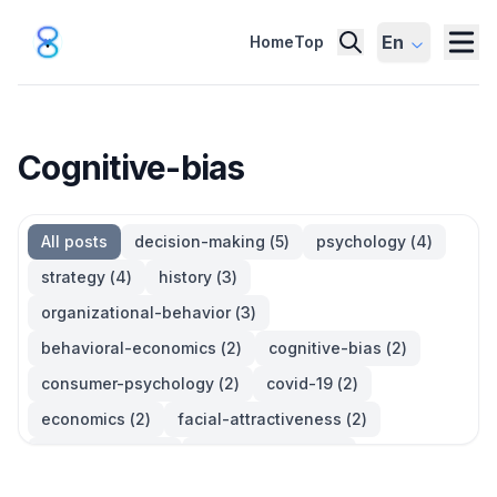
En
Home
Top
Cognitive-bias
All posts
decision-making
(
5
)
psychology
(
4
)
strategy
(
4
)
history
(
3
)
organizational-behavior
(
3
)
behavioral-economics
(
2
)
cognitive-bias
(
2
)
consumer-psychology
(
2
)
covid-19
(
2
)
economics
(
2
)
facial-attractiveness
(
2
)
management
(
2
)
parkinsons-law
(
2
)
productivity
(
2
)
quotes
(
2
)
statistics
(
2
)