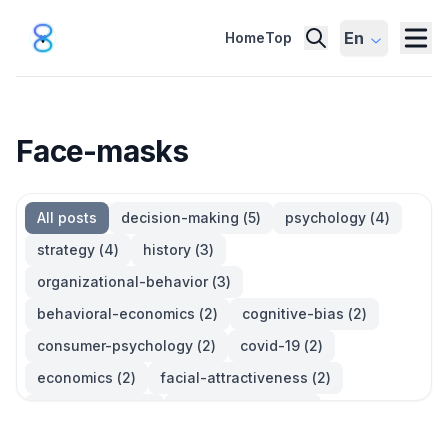
En
Home
Top
Face-masks
All posts
decision-making
(
5
)
psychology
(
4
)
strategy
(
4
)
history
(
3
)
organizational-behavior
(
3
)
behavioral-economics
(
2
)
cognitive-bias
(
2
)
consumer-psychology
(
2
)
covid-19
(
2
)
economics
(
2
)
facial-attractiveness
(
2
)
management
(
2
)
parkinsons-law
(
2
)
productivity
(
2
)
quotes
(
2
)
statistics
(
2
)