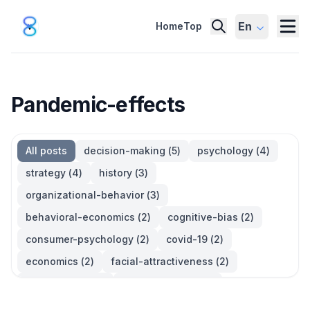
En
Home
Top
Pandemic-effects
All posts
decision-making
(
5
)
psychology
(
4
)
strategy
(
4
)
history
(
3
)
organizational-behavior
(
3
)
behavioral-economics
(
2
)
cognitive-bias
(
2
)
consumer-psychology
(
2
)
covid-19
(
2
)
economics
(
2
)
facial-attractiveness
(
2
)
management
(
2
)
parkinsons-law
(
2
)
productivity
(
2
)
quotes
(
2
)
statistics
(
2
)