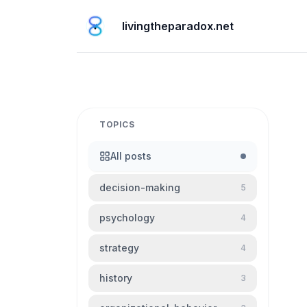
livingtheparadox.net
TOPICS
All posts
decision-making
5
psychology
4
strategy
4
history
3