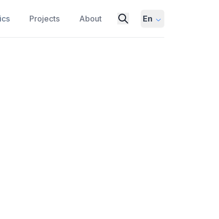
ics
Projects
About
En
Urinals? There's Real
ING
PUBLIC SPACES
strates the power of behavioral science
life.