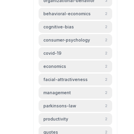
organizational-behavior
3
behavioral-economics
2
cognitive-bias
2
consumer-psychology
2
covid-19
2
economics
2
facial-attractiveness
2
management
2
parkinsons-law
2
productivity
2
quotes
2