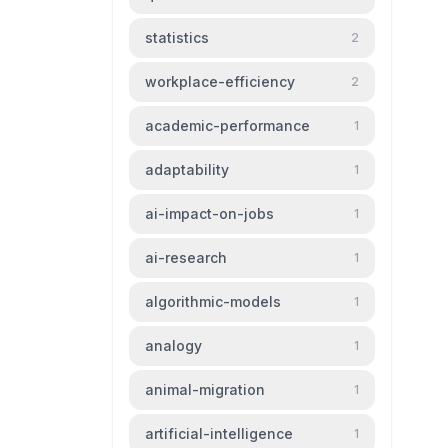
statistics
2
workplace-efficiency
2
academic-performance
1
adaptability
1
ai-impact-on-jobs
1
ai-research
1
algorithmic-models
1
analogy
1
animal-migration
1
artificial-intelligence
1