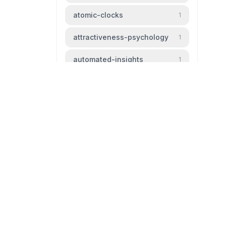
atomic-clocks
1
attractiveness-psychology
1
automated-insights
1
automation
1
baldness
1
beauty-standards
1
bipm
1
livingtheparadox.net
bird-migration
1
Blog livingtheparadox
black-hole
1
github
mail
boiling-frog
1