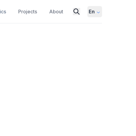
ics
Projects
About
En
eap Seconds Could Disrupt
N
UTC
ATOMIC CLOCKS
BIPM
 might be needed, and how they could
keeping systems, and the potential future