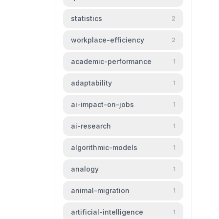
statistics
2
workplace-efficiency
2
academic-performance
1
adaptability
1
ai-impact-on-jobs
1
ai-research
1
algorithmic-models
1
analogy
1
animal-migration
1
artificial-intelligence
1