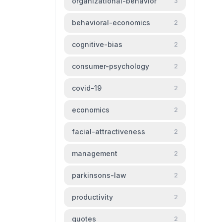
organizational-behavior
3
behavioral-economics
2
cognitive-bias
2
consumer-psychology
2
covid-19
2
economics
2
facial-attractiveness
2
management
2
parkinsons-law
2
productivity
2
quotes
2