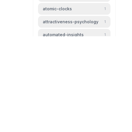
atomic-clocks
1
attractiveness-psychology
1
automated-insights
1
automation
1
baldness
1
beauty-standards
1
bipm
1
livingtheparadox.net
bird-migration
1
Blog livingtheparadox
black-hole
1
github
mail
boiling-frog
1