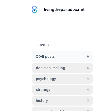
livingtheparadox.net
TOPICS
All posts
decision-making
5
psychology
4
strategy
4
history
3