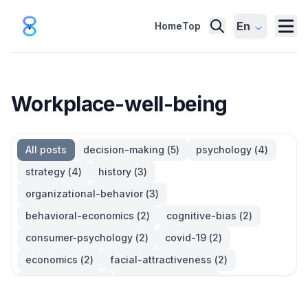
En
Home
Top
Workplace-well-being
All posts
decision-making
(
5
)
psychology
(
4
)
strategy
(
4
)
history
(
3
)
organizational-behavior
(
3
)
behavioral-economics
(
2
)
cognitive-bias
(
2
)
consumer-psychology
(
2
)
covid-19
(
2
)
economics
(
2
)
facial-attractiveness
(
2
)
management
(
2
)
parkinsons-law
(
2
)
productivity
(
2
)
quotes
(
2
)
statistics
(
2
)