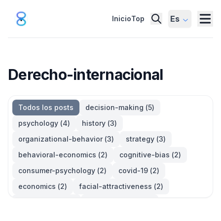
Es
Inicio
Top
Derecho-internacional
Todos los posts
decision-making
(
5
)
psychology
(
4
)
history
(
3
)
organizational-behavior
(
3
)
strategy
(
3
)
behavioral-economics
(
2
)
cognitive-bias
(
2
)
consumer-psychology
(
2
)
covid-19
(
2
)
economics
(
2
)
facial-attractiveness
(
2
)
management
(
2
)
parkinsons-law
(
2
)
productivity
(
2
)
quotes
(
2
)
statistics
(
2
)