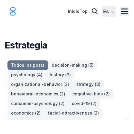
Es
Inicio
Top
Estrategia
Todos los posts
decision-making
(
5
)
psychology
(
4
)
history
(
3
)
organizational-behavior
(
3
)
strategy
(
3
)
behavioral-economics
(
2
)
cognitive-bias
(
2
)
consumer-psychology
(
2
)
covid-19
(
2
)
economics
(
2
)
facial-attractiveness
(
2
)
management
(
2
)
parkinsons-law
(
2
)
productivity
(
2
)
quotes
(
2
)
statistics
(
2
)