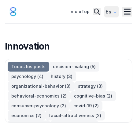
Es
Inicio
Top
Innovation
Todos los posts
decision-making
(
5
)
psychology
(
4
)
history
(
3
)
organizational-behavior
(
3
)
strategy
(
3
)
behavioral-economics
(
2
)
cognitive-bias
(
2
)
consumer-psychology
(
2
)
covid-19
(
2
)
economics
(
2
)
facial-attractiveness
(
2
)
management
(
2
)
parkinsons-law
(
2
)
productivity
(
2
)
quotes
(
2
)
statistics
(
2
)