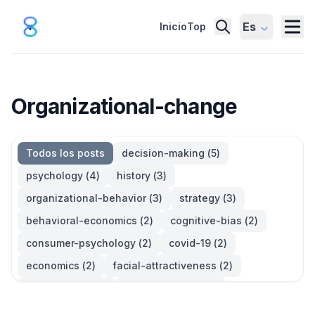
Es
Inicio
Top
Organizational-change
Todos los posts
decision-making
(
5
)
psychology
(
4
)
history
(
3
)
organizational-behavior
(
3
)
strategy
(
3
)
behavioral-economics
(
2
)
cognitive-bias
(
2
)
consumer-psychology
(
2
)
covid-19
(
2
)
economics
(
2
)
facial-attractiveness
(
2
)
management
(
2
)
parkinsons-law
(
2
)
productivity
(
2
)
quotes
(
2
)
statistics
(
2
)