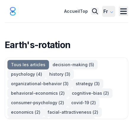
Fr
Accueil
Top
Earth's-rotation
Tous les articles
decision-making
(
5
)
psychology
(
4
)
history
(
3
)
organizational-behavior
(
3
)
strategy
(
3
)
behavioral-economics
(
2
)
cognitive-bias
(
2
)
consumer-psychology
(
2
)
covid-19
(
2
)
economics
(
2
)
facial-attractiveness
(
2
)
management
(
2
)
parkinsons-law
(
2
)
productivity
(
2
)
quotes
(
2
)
statistics
(
2
)