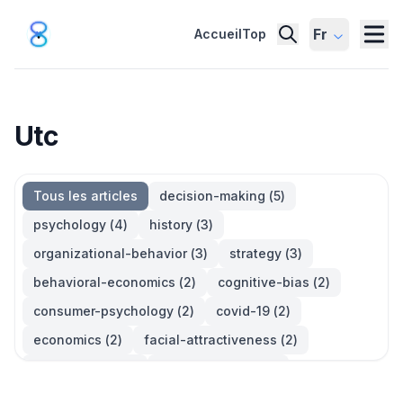
Fr
Accueil
Top
Utc
Tous les articles
decision-making
(
5
)
psychology
(
4
)
history
(
3
)
organizational-behavior
(
3
)
strategy
(
3
)
behavioral-economics
(
2
)
cognitive-bias
(
2
)
consumer-psychology
(
2
)
covid-19
(
2
)
economics
(
2
)
facial-attractiveness
(
2
)
management
(
2
)
parkinsons-law
(
2
)
productivity
(
2
)
quotes
(
2
)
statistics
(
2
)