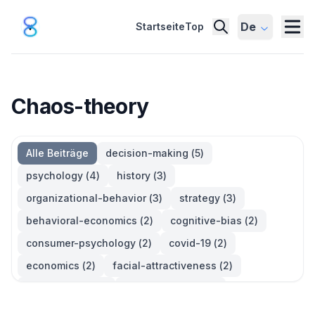
De
Startseite
Top
Chaos-theory
Alle Beiträge
decision-making
(
5
)
psychology
(
4
)
history
(
3
)
organizational-behavior
(
3
)
strategy
(
3
)
behavioral-economics
(
2
)
cognitive-bias
(
2
)
consumer-psychology
(
2
)
covid-19
(
2
)
economics
(
2
)
facial-attractiveness
(
2
)
management
(
2
)
parkinsons-law
(
2
)
productivity
(
2
)
quotes
(
2
)
statistics
(
2
)