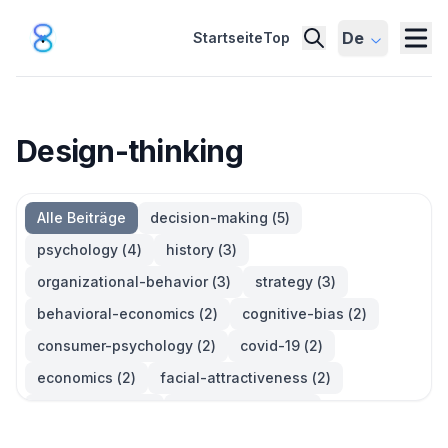
De
Startseite
Top
Design-thinking
Alle Beiträge
decision-making
(
5
)
psychology
(
4
)
history
(
3
)
organizational-behavior
(
3
)
strategy
(
3
)
behavioral-economics
(
2
)
cognitive-bias
(
2
)
consumer-psychology
(
2
)
covid-19
(
2
)
economics
(
2
)
facial-attractiveness
(
2
)
management
(
2
)
parkinsons-law
(
2
)
productivity
(
2
)
quotes
(
2
)
statistics
(
2
)