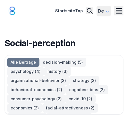
De
Startseite
Top
Social-perception
Alle Beiträge
decision-making
(
5
)
psychology
(
4
)
history
(
3
)
organizational-behavior
(
3
)
strategy
(
3
)
behavioral-economics
(
2
)
cognitive-bias
(
2
)
consumer-psychology
(
2
)
covid-19
(
2
)
economics
(
2
)
facial-attractiveness
(
2
)
management
(
2
)
parkinsons-law
(
2
)
productivity
(
2
)
quotes
(
2
)
statistics
(
2
)