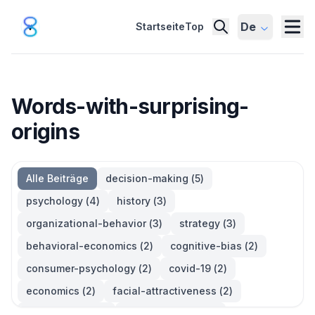
De
Startseite
Top
Words-with-surprising-
origins
Alle Beiträge
decision-making
(
5
)
psychology
(
4
)
history
(
3
)
organizational-behavior
(
3
)
strategy
(
3
)
behavioral-economics
(
2
)
cognitive-bias
(
2
)
consumer-psychology
(
2
)
covid-19
(
2
)
economics
(
2
)
facial-attractiveness
(
2
)
management
(
2
)
parkinsons-law
(
2
)