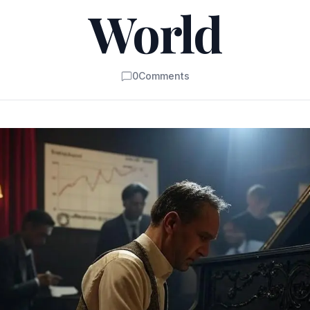
World
0
Comments
Comments