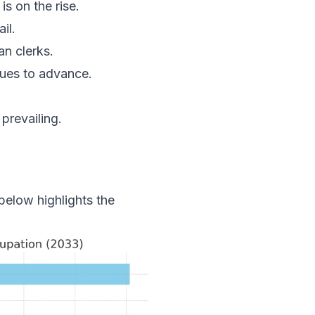
s on the rise.
il.
n clerks.
ues to advance.
prevailing.
below highlights the