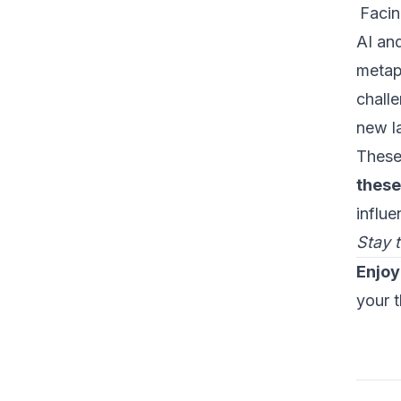
Facin
AI an
metaph
challe
new l
These
these
influ
Stay 
Enjoy
your 