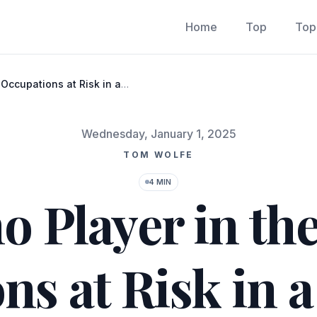
Home
Top
Top
 Occupations at Risk in a
Published on
Wednesday, January 1, 2025
TOM WOLFE
4 MIN
o Player in the
ns at Risk in 