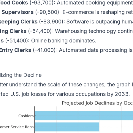
Food Cooks
(-93,700): Automated cooking equipment i
l Supervisors
(-90,500): E-commerce is reshaping reta
eeping Clerks
(-83,900): Software is outpacing huma
ing Clerks
(-64,400): Warehousing technology contin
rs
(-51,400): Online banking dominates.
Entry Clerks
(-41,000): Automated data processing is 
lizing the Decline
tter understand the scale of these changes, the graph 
cted U.S. job losses for various occupations by 2033.