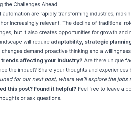
g the Challenges Ahead
d automation are rapidly transforming industries, maki
or increasingly relevant. The decline of traditional rol
nges, but it also creates opportunities for growth and r
andscape will require
adaptability, strategic plannin
 changes demand proactive thinking and a willingness
 trends affecting your industry?
Are there unique fac
ence the impact? Share your thoughts and experiences 
tuned for our next post, where we’ll explore the jobs
ed this post? Found it helpful?
Feel free to leave a 
thoughts or ask questions.