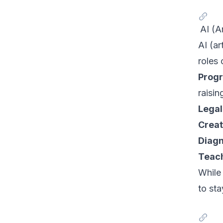
AI (A
AI (ar
roles
Prog
raisin
Legal
Creat
Diagn
Teach
While 
to sta