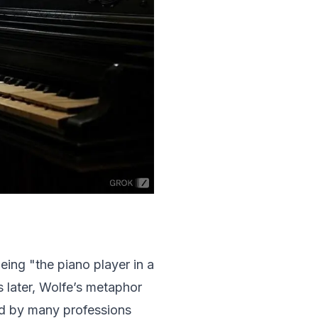
eing "the piano player in a
 later, Wolfe’s metaphor
ed by many professions