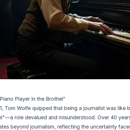
Piano Player in the Brothel”
1, Tom Wolfe quipped that being a journalist was like b
el"—a role devalued and misunderstood. Over 40 years
ates beyond journalism, reflecting the uncertainty fac