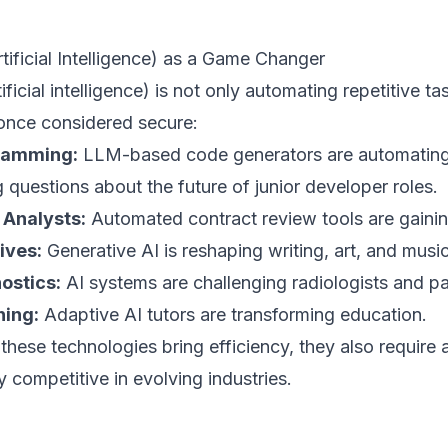
rtificial Intelligence) as a Game Changer
tificial intelligence) is not only automating repetitive t
 once considered secure:
ramming:
LLM-based code generators are automating 
g questions about the future of junior developer roles.
 Analysts:
Automated contract review tools are gaining
ives:
Generative AI is reshaping writing, art, and music
ostics:
AI systems are challenging radiologists and pa
ing:
Adaptive AI tutors are transforming education.
these technologies bring efficiency, they also require a
y competitive in evolving industries.