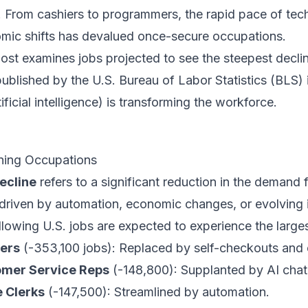
. From cashiers to programmers, the rapid pace of te
mic shifts has devalued once-secure occupations.
post examines jobs projected to see the steepest decl
published by the
U.S. Bureau of Labor Statistics (BLS)
tificial intelligence) is transforming the workforce.
ning Occupations
ecline
refers to a significant reduction in the demand 
 driven by automation, economic changes, or evolving
llowing U.S. jobs are expected to experience the large
ers
(-353,100 jobs): Replaced by self-checkouts an
mer Service Reps
(-148,800): Supplanted by AI chat
e Clerks
(-147,500): Streamlined by automation.