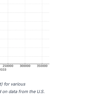
t) for various
 on data from the
U.S.