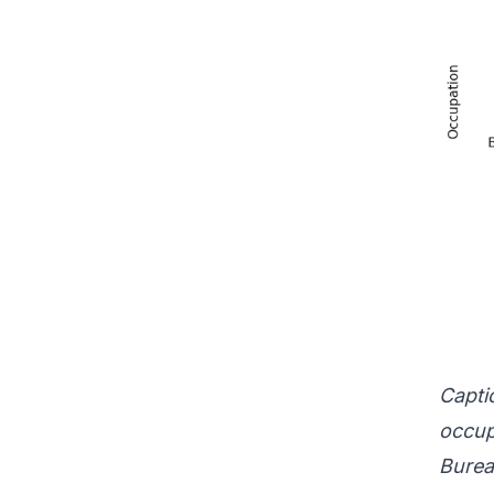
Captio
occup
Burea