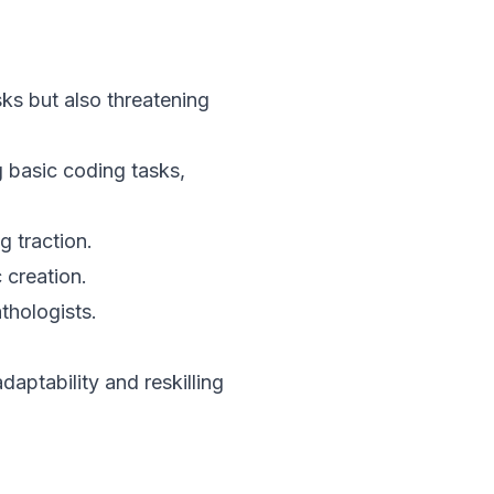
asks but also threatening
basic coding tasks,
 traction.
 creation.
thologists.
daptability and reskilling