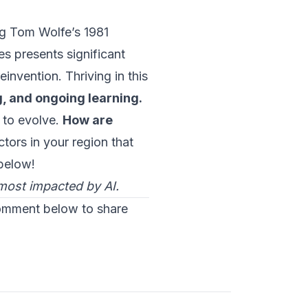
ng Tom Wolfe’s 1981
es presents significant
einvention. Thriving in this
g, and ongoing learning.
 to evolve.
How are
tors in your region that
below!
 most impacted by AI.
comment below to share