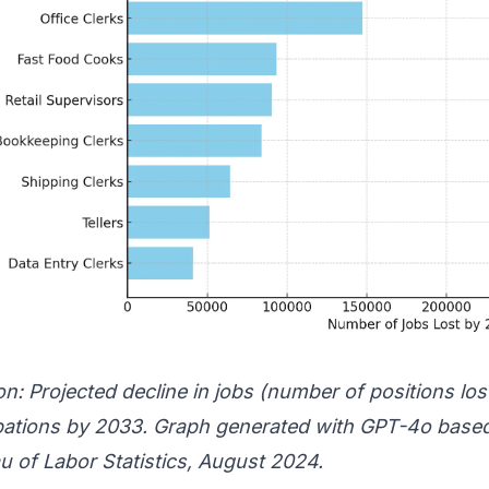
n: Projected decline in jobs (number of positions los
ations by 2033. Graph generated with GPT-4o based
u of Labor Statistics
, August 2024.