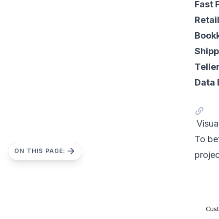
Fast 
Retai
Bookk
Shipp
Telle
Data 
Visua
To be
ON THIS PAGE:
proje