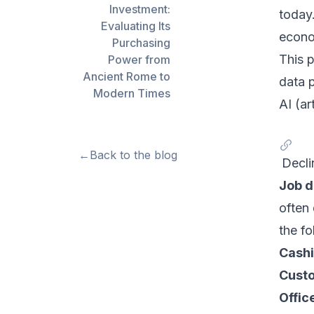
Investment:
today
Evaluating Its
econo
Purchasing
This 
Power from
Ancient Rome to
data 
Modern Times
AI (ar
←
Back to the blog
Decli
Job d
often
the fo
Cashi
Custo
Offic