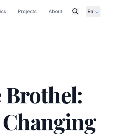
ics
Projects
About
En
 Brothel:
a Changing