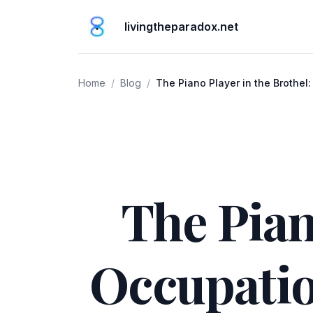
livingtheparadox.net
Home
/
Blog
/
The Piano Player in the Brothel:
Changing World
The Pian
Occupatio