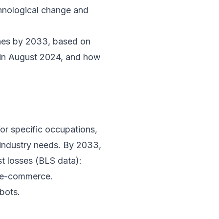
chnological change and
ines by 2033, based on
in August 2024, and how
for specific occupations,
 industry needs. By 2033,
st losses (BLS data):
d e-commerce.
bots.