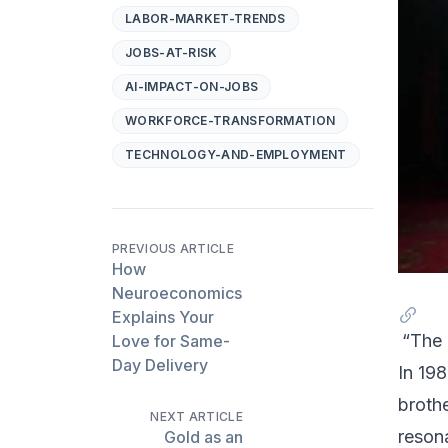
LABOR-MARKET-TRENDS
JOBS-AT-RISK
AI-IMPACT-ON-JOBS
WORKFORCE-TRANSFORMATION
TECHNOLOGY-AND-EMPLOYMENT
PREVIOUS ARTICLE
How
Neuroeconomics
Explains Your
“The 
Love for Same-
Day Delivery
In 198
broth
NEXT ARTICLE
reson
Gold as an