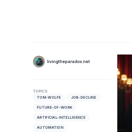
Authors
Name
livingtheparadox.net
Twitter
TOPICS
TOM-WOLFE
JOB-DECLINE
FUTURE-OF-WORK
ARTIFICIAL-INTELLIGENCE
AUTOMATION