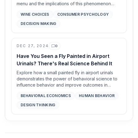
menu and the implications of this phenomenon
known as the middle ground.
WINE CHOICES
CONSUMER PSYCHOLOGY
DECISION MAKING
DEC 27, 2024
0
Comments
Have You Seen a Fly Painted in Airport
Urinals? There's Real Science Behind It
Explore how a small painted fly in airport urinals
demonstrates the power of behavioral science to
influence behavior and improve outcomes in
everyday life.
BEHAVIORAL ECONOMICS
HUMAN BEHAVIOR
DESIGN THINKING