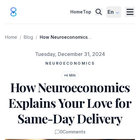
En
Home
Top
Home
/
Blog
/
How Neuroeconomics
Explains Your Love for
Same-Day Delivery
Published on
Tuesday, December 31, 2024
NEUROECONOMICS
4 MIN
How Neuroeconomics
Explains Your Love for
Same-Day Delivery
0
Comments
Comments