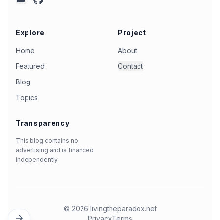
mail
Explore
Project
Home
About
Featured
Contact
Blog
Topics
Transparency
This blog contains no
advertising and is financed
independently.
©
2026
livingtheparadox.net
Privacy
Terms