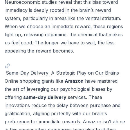
Neuroeconomic studies reveal that this bias toward
immediacy is deeply rooted in the brain’s reward
system, particularly in areas like the ventral striatum.
When we choose an immediate reward, these regions
light up, releasing dopamine, the chemical that makes
us feel good. The longer we have to wait, the less
appealing the reward becomes.
Same-Day Delivery: A Strategic Play on Our Brains
Online shopping giants like
Amazon
have mastered
the art of leveraging our psychological biases by
offering
same-day delivery
services. These
innovations reduce the delay between purchase and
gratification, aligning perfectly with our brain's
preference for immediate rewards. Amazon isn’t alone
in this space; other companies have also built their