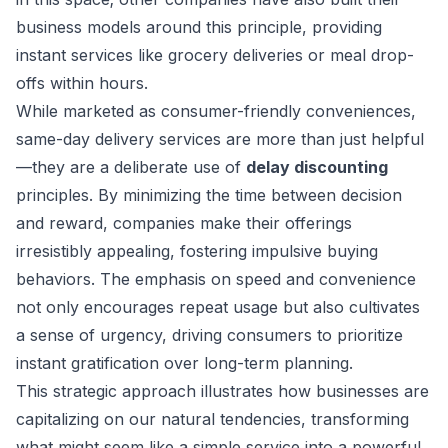
business models around this principle, providing
instant services like grocery deliveries or meal drop-
offs within hours.
While marketed as consumer-friendly conveniences,
same-day delivery services are more than just helpful
—they are a deliberate use of
delay discounting
principles. By minimizing the time between decision
and reward, companies make their offerings
irresistibly appealing, fostering impulsive buying
behaviors. The emphasis on speed and convenience
not only encourages repeat usage but also cultivates
a sense of urgency, driving consumers to prioritize
instant gratification over long-term planning.
This strategic approach illustrates how businesses are
capitalizing on our natural tendencies, transforming
what might seem like a simple service into a powerful