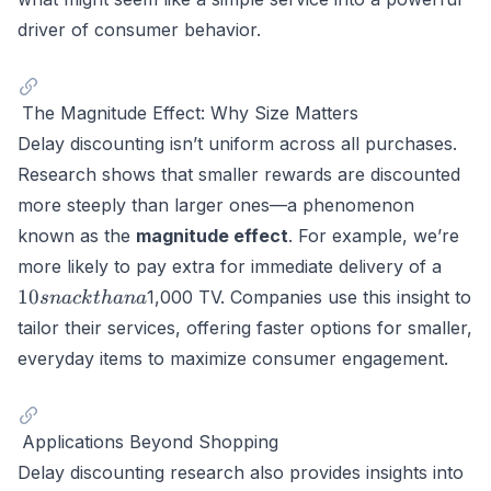
driver of consumer behavior.
The Magnitude Effect: Why Size Matters
Delay discounting isn’t uniform across all purchases.
Research shows that smaller rewards are discounted
more steeply than larger ones—a phenomenon
known as the
magnitude effect
. For example, we’re
10
more likely to pay extra for immediate delivery of a
snac
10
1,000 TV. Companies use this insight to
s
na
c
k
t
hana
than
tailor their services, offering faster options for smaller,
a
everyday items to maximize consumer engagement.
Applications Beyond Shopping
Delay discounting research also provides insights into