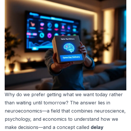
Why do we prefer getting what we want today rather
than waiting until tomorrow? The answer lies in
neuroeconomics
—a field that combines neuroscience,
psychology, and economics to understand how we
make decisions—and a concept called
delay