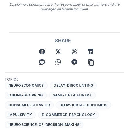
Disclaimer: comments are the responsibility of their authors and are
managed on GraphComment.
SHARE
facebook
twitter
threads
linkedin
reddit
whatsapp
telegram
TOPICS
NEUROECONOMICS
DELAY-DISCOUNTING
ONLINE-SHOPPING
SAME-DAY-DELIVERY
CONSUMER-BEHAVIOR
BEHAVIORAL-ECONOMICS
IMPULSIVITY
E-COMMERCE-PSYCHOLOGY
NEUROSCIENCE-OF-DECISION-MAKING