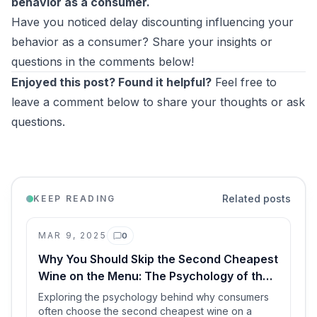
behavior as a consumer.
Have you noticed delay discounting influencing your
behavior as a consumer? Share your insights or
questions in the comments below!
Enjoyed this post? Found it helpful?
Feel free to
leave a comment below to share your thoughts or ask
questions.
Related posts
KEEP READING
MAR 9, 2025
0
Comments
Why You Should Skip the Second Cheapest
Wine on the Menu: The Psychology of the
Middle Ground
Exploring the psychology behind why consumers
often choose the second cheapest wine on a