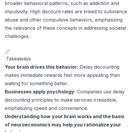
broader behavioral patterns, such as addiction and
impulsivity. High discount rates are linked to substance
abuse and other compulsive behaviors, emphasizing
the relevance of these concepts in addressing societal
challenges.
Takeaways
Your brain drives this behavior:
Delay discounting
makes immediate rewards feel more appealing than
waiting for something better.
Businesses apply psychology:
Companies use delay
discounting principles to make services irresistible,
emphasizing speed and convenience.
Understanding how your brain works and the basis
of neuroeconomics may help you rationalize your