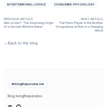
INTERTEMPORAL-CHOICE
CONSUMER-PSYCHOLOGY
PREVIOUS ARTICLE
NEXT ARTICLE
Was ist das?' The Surprising Origin
The Piano Player in the Brothel:
of a German Window Name
Occupations at Risk in a Changing
World
←
Back to the blog
livingtheparadox.net
Blog livingtheparadox
github