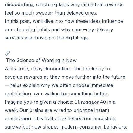
discounting
, which explains why immediate rewards
feel so much sweeter than delayed ones.
In this post, we’ll dive into how these ideas influence
our shopping habits and why same-day delivery
services are thriving in the digital age.
The Science of Wanting It Now
At its core,
delay discounting
—the tendency to
devalue rewards as they move further into the future
—helps explain why we often choose immediate
gratification over waiting for something better.
20
20
Imagine you’re given a choice:
40 in a
t
o
d
a
yor
today
week. Our brains are wired to prioritize instant
or
gratification. This trait once helped our ancestors
survive but now shapes modern consumer behaviors.