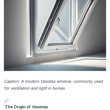
Caption: A modern Vasistas window, commonly used
for ventilation and light in homes.
The Origin of
Vasistas