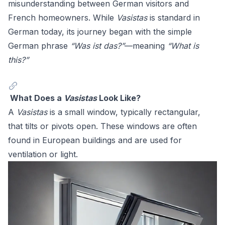
misunderstanding between German visitors and
French homeowners. While
Vasistas
is standard in
German today, its journey began with the simple
German phrase
“Was ist das?”
—meaning
“What is
this?”
What Does a
Vasistas
Look Like?
A
Vasistas
is a small window, typically rectangular,
that tilts or pivots open. These windows are often
found in European buildings and are used for
ventilation or light.