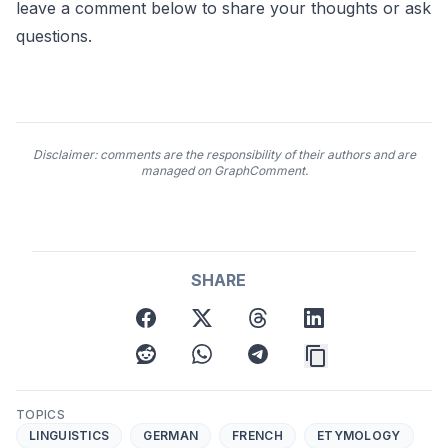
leave a comment below to share your thoughts or ask
questions.
Disclaimer: comments are the responsibility of their authors and are
managed on GraphComment.
SHARE
facebook
twitter
threads
linkedin
reddit
whatsapp
telegram
TOPICS
LINGUISTICS
GERMAN
FRENCH
ETYMOLOGY