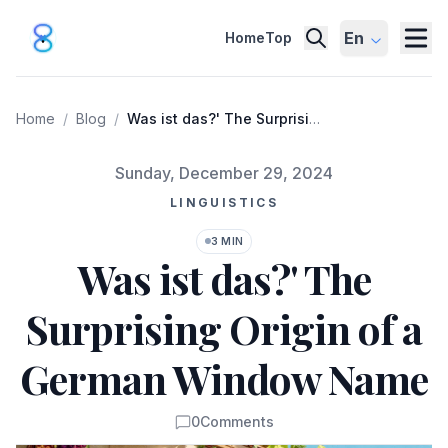
En
Home
Top
Home
/
Blog
/
Was ist das?' The Surprising
Origin of a German Window
Name
Published on
Sunday, December 29, 2024
LINGUISTICS
3 MIN
Was ist das?' The
Surprising Origin of a
German Window Name
0
Comments
Comments