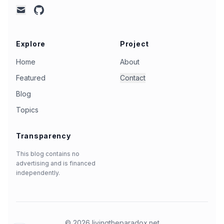
github
mail
Explore
Project
Home
About
Featured
Contact
Blog
Topics
Transparency
This blog contains no
advertising and is financed
independently.
©
2026
livingtheparadox.net