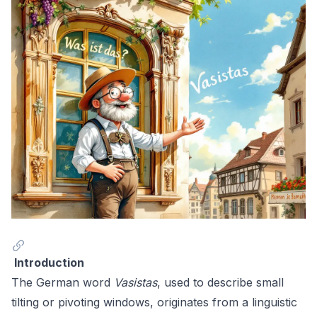
Introduction
The German word
Vasistas
, used to describe small
tilting or pivoting windows, originates from a linguistic