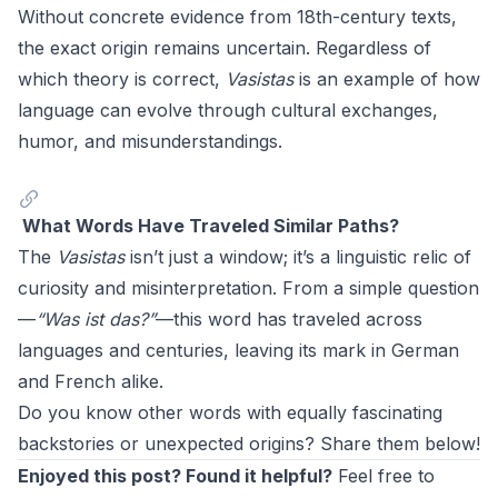
Without concrete evidence from 18th-century texts,
the exact origin remains uncertain. Regardless of
which theory is correct,
Vasistas
is an example of how
language can evolve through cultural exchanges,
humor, and misunderstandings.
What Words Have Traveled Similar Paths?
The
Vasistas
isn’t just a window; it’s a linguistic relic of
curiosity and misinterpretation. From a simple question
—
“Was ist das?”
—this word has traveled across
languages and centuries, leaving its mark in German
and French alike.
Do you know other words with equally fascinating
backstories or unexpected origins? Share them below!
Enjoyed this post? Found it helpful?
Feel free to