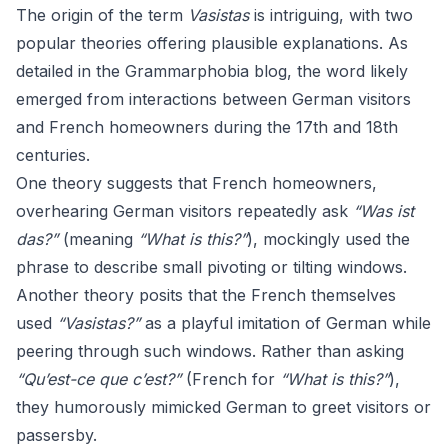
The origin of the term
Vasistas
is intriguing, with two
popular theories offering plausible explanations. As
detailed in the
Grammarphobia blog
, the word likely
emerged from interactions between German visitors
and French homeowners during the 17th and 18th
centuries.
One theory suggests that French homeowners,
overhearing German visitors repeatedly ask
“Was ist
das?”
(meaning
“What is this?”
), mockingly used the
phrase to describe small pivoting or tilting windows.
Another theory posits that the French themselves
used
“Vasistas?”
as a playful imitation of German while
peering through such windows. Rather than asking
“Qu’est-ce que c’est?”
(French for
“What is this?”
),
they humorously mimicked German to greet visitors or
passersby.