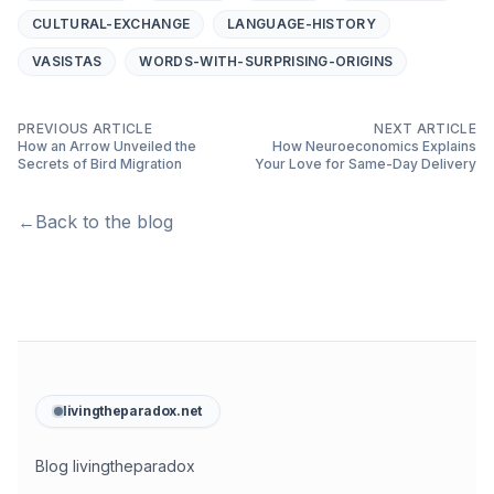
CULTURAL-EXCHANGE
LANGUAGE-HISTORY
VASISTAS
WORDS-WITH-SURPRISING-ORIGINS
PREVIOUS ARTICLE
NEXT ARTICLE
How an Arrow Unveiled the
How Neuroeconomics Explains
Secrets of Bird Migration
Your Love for Same-Day Delivery
←
Back to the blog
livingtheparadox.net
Blog livingtheparadox