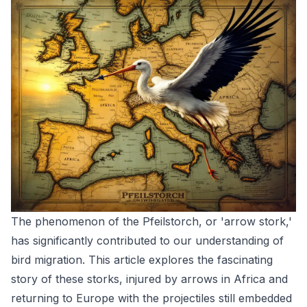
The phenomenon of the Pfeilstorch, or 'arrow stork,'
has significantly contributed to our understanding of
bird migration. This article explores the fascinating
story of these storks, injured by arrows in Africa and
returning to Europe with the projectiles still embedded