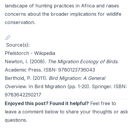
landscape of hunting practices in Africa and raises
concerns about the broader implications for wildlife
conservation.
Source(s):
Pfeilstorch - Wikipedia
Newton, I. (2008).
The Migration Ecology of Birds
.
Academic Press. ISBN: 9780123736043
Berthold, P. (2011).
Bird Migration: A General
Overview
. In Bird Migration (pp. 1-20). Springer. ISBN:
9783642250217
Enjoyed this post? Found it helpful?
Feel free to
leave a comment below to share your thoughts or ask
questions.