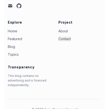
github
mail
Explore
Project
Home
About
Featured
Contact
Blog
Topics
Transparency
This blog contains no
advertising and is financed
independently.