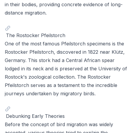
in their bodies, providing concrete evidence of long-
distance migration.
The Rostocker Pfeilstorch
One of the most famous Pfeilstorch specimens is the
Rostocker Pfeilstorch, discovered in 1822 near Klütz,
Germany. This stork had a Central African spear
lodged in its neck and is preserved at the University of
Rostock's zoological collection. The Rostocker
Pfeilstorch serves as a testament to the incredible
journeys undertaken by migratory birds.
Debunking Early Theories
Before the concept of bird migration was widely
accepted, various theories tried to explain the