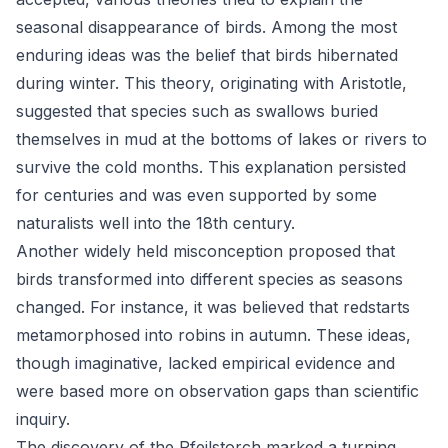
seasonal disappearance of birds. Among the most
enduring ideas was the belief that birds hibernated
during winter. This theory, originating with Aristotle,
suggested that species such as swallows buried
themselves in mud at the bottoms of lakes or rivers to
survive the cold months. This explanation persisted
for centuries and was even supported by some
naturalists well into the 18th century.
Another widely held misconception proposed that
birds transformed into different species as seasons
changed. For instance, it was believed that redstarts
metamorphosed into robins in autumn. These ideas,
though imaginative, lacked empirical evidence and
were based more on observation gaps than scientific
inquiry.
The discovery of the Pfeilstorch marked a turning