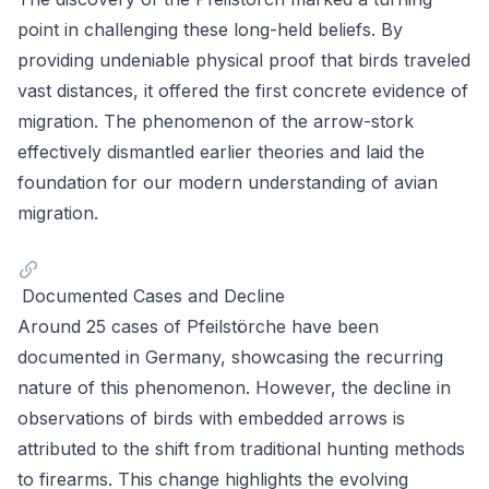
point in challenging these long-held beliefs. By
providing undeniable physical proof that birds traveled
vast distances, it offered the first concrete evidence of
migration. The phenomenon of the arrow-stork
effectively dismantled earlier theories and laid the
foundation for our modern understanding of avian
migration.
Documented Cases and Decline
Around 25 cases of Pfeilstörche have been
documented in Germany, showcasing the recurring
nature of this phenomenon. However, the decline in
observations of birds with embedded arrows is
attributed to the shift from traditional hunting methods
to firearms. This change highlights the evolving