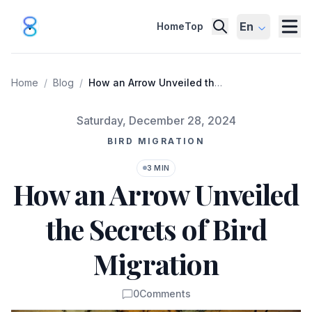
En
Home
Top
Home
/
Blog
/
How an Arrow Unveiled the
Secrets of Bird Migration
Published on
Saturday, December 28, 2024
BIRD MIGRATION
3 MIN
How an Arrow Unveiled
the Secrets of Bird
Migration
0
Comments
Comments