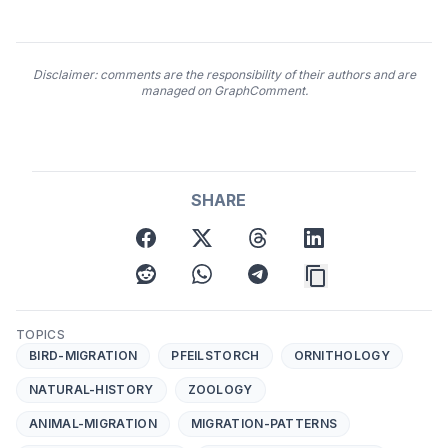
Disclaimer: comments are the responsibility of their authors and are
managed on GraphComment.
SHARE
facebook
twitter
threads
linkedin
reddit
whatsapp
telegram
TOPICS
BIRD-MIGRATION
PFEILSTORCH
ORNITHOLOGY
NATURAL-HISTORY
ZOOLOGY
ANIMAL-MIGRATION
MIGRATION-PATTERNS