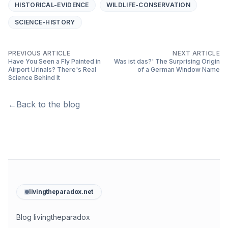
HISTORICAL-EVIDENCE
WILDLIFE-CONSERVATION
SCIENCE-HISTORY
PREVIOUS ARTICLE
NEXT ARTICLE
Have You Seen a Fly Painted in
Was ist das?' The Surprising Origin
Airport Urinals? There's Real
of a German Window Name
Science Behind It
←
Back to the blog
livingtheparadox.net
Blog livingtheparadox