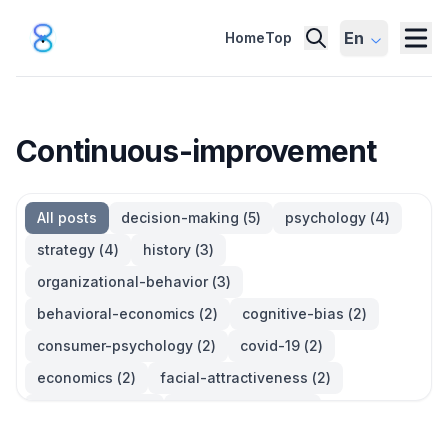
En
Home
Top
Continuous-improvement
All posts
decision-making
(
5
)
psychology
(
4
)
strategy
(
4
)
history
(
3
)
organizational-behavior
(
3
)
behavioral-economics
(
2
)
cognitive-bias
(
2
)
consumer-psychology
(
2
)
covid-19
(
2
)
economics
(
2
)
facial-attractiveness
(
2
)
management
(
2
)
parkinsons-law
(
2
)
productivity
(
2
)
quotes
(
2
)
statistics
(
2
)