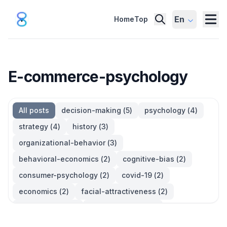
En
Home
Top
E-commerce-psychology
All posts
decision-making
(
5
)
psychology
(
4
)
strategy
(
4
)
history
(
3
)
organizational-behavior
(
3
)
behavioral-economics
(
2
)
cognitive-bias
(
2
)
consumer-psychology
(
2
)
covid-19
(
2
)
economics
(
2
)
facial-attractiveness
(
2
)
management
(
2
)
parkinsons-law
(
2
)
productivity
(
2
)
quotes
(
2
)
statistics
(
2
)