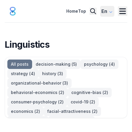
En
Home
Top
Linguistics
All posts
decision-making
(
5
)
psychology
(
4
)
strategy
(
4
)
history
(
3
)
organizational-behavior
(
3
)
behavioral-economics
(
2
)
cognitive-bias
(
2
)
consumer-psychology
(
2
)
covid-19
(
2
)
economics
(
2
)
facial-attractiveness
(
2
)
management
(
2
)
parkinsons-law
(
2
)
productivity
(
2
)
quotes
(
2
)
statistics
(
2
)