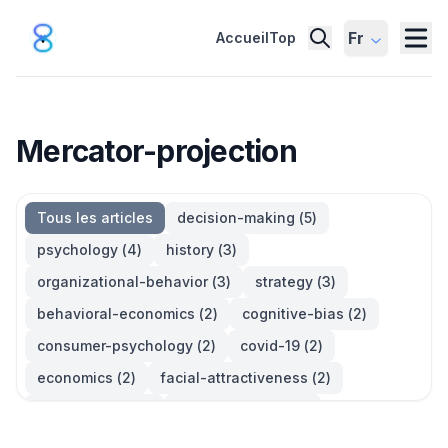
Fr
Accueil
Top
Mercator-projection
Tous les articles
decision-making
(
5
)
psychology
(
4
)
history
(
3
)
organizational-behavior
(
3
)
strategy
(
3
)
behavioral-economics
(
2
)
cognitive-bias
(
2
)
consumer-psychology
(
2
)
covid-19
(
2
)
economics
(
2
)
facial-attractiveness
(
2
)
management
(
2
)
parkinsons-law
(
2
)
productivity
(
2
)
quotes
(
2
)
statistics
(
2
)